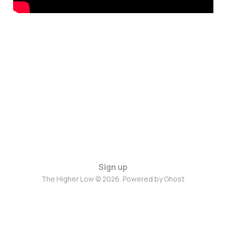
Sign up
The Higher Low © 2026. Powered by
Ghost