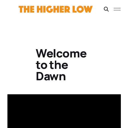
Welcome
to the
Dawn