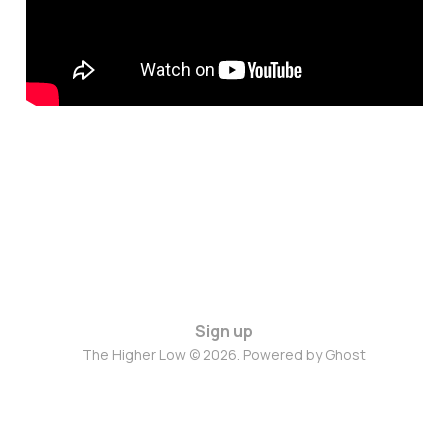
Sign up
The Higher Low © 2026. Powered by
Ghost