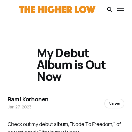
My Debut
Album is Out
Now
Rami Korhonen
News
Jan 27, 2023
Check out my debut album, "Node To Freedom," of