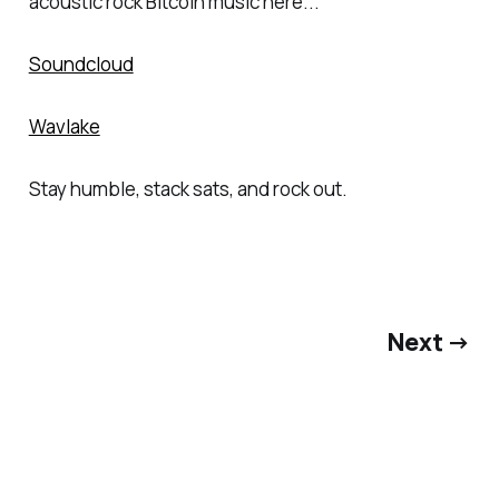
acoustic rock Bitcoin music here...
Soundcloud
Wavlake
Stay humble, stack sats, and rock out.
Next →