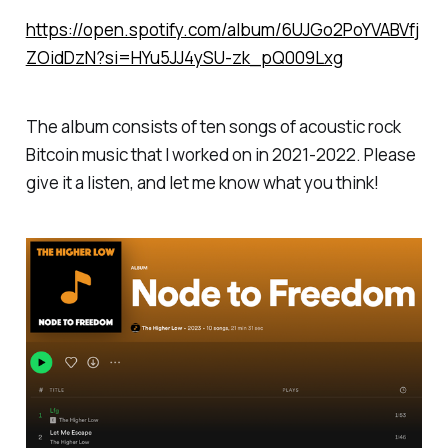
https://open.spotify.com/album/6UJGo2PoYVABVfj
ZOidDzN?si=HYu5JJ4ySU-zk_pQ009Lxg
The album consists of ten songs of acoustic rock
Bitcoin music that I worked on in 2021-2022. Please
give it a listen, and let me know what you think!