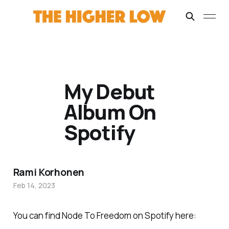
My Debut
Album On
Spotify
Rami Korhonen
Feb 14, 2023
You can find Node To Freedom on Spotify here: