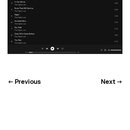
← Previous
Next →